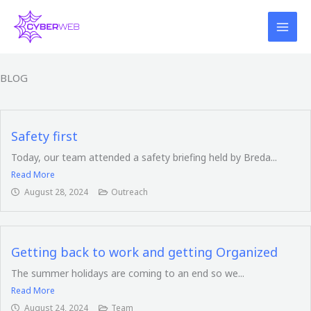
Skip
to
content
BLOG
Safety first
Today, our team attended a safety briefing held by Breda...
Read More
August 28, 2024
Outreach
Getting back to work and getting Organized
The summer holidays are coming to an end so we...
Read More
August 24, 2024
Team