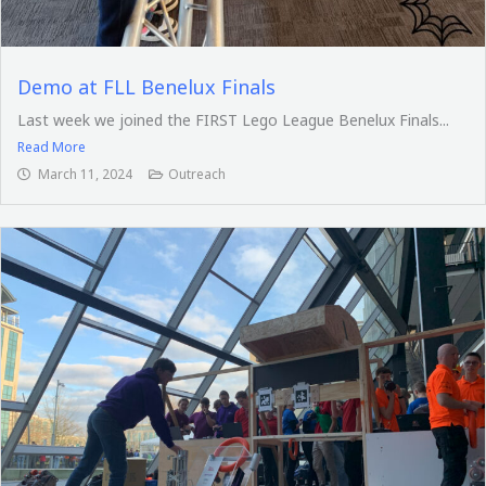
Demo at FLL Benelux Finals
Last week we joined the FIRST Lego League Benelux Finals...
Read More
March 11, 2024
Outreach