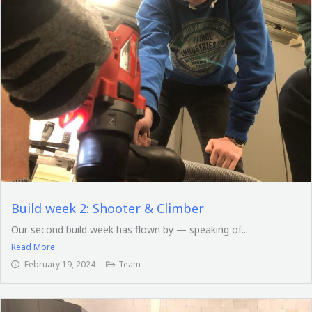
Build week 2: Shooter & Climber
Our second build week has flown by — speaking of...
Read More
February 19, 2024
Team