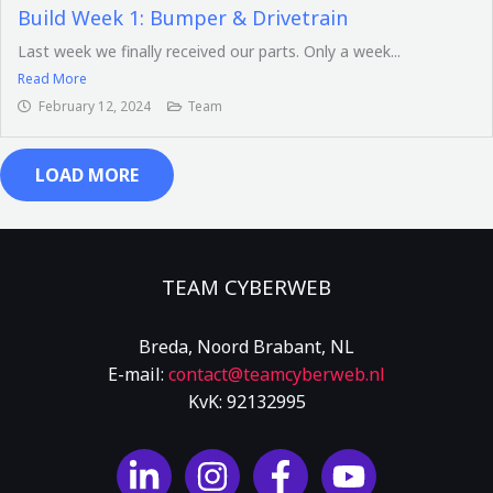
Build Week 1: Bumper & Drivetrain
Last week we finally received our parts. Only a week...
Read More
February 12, 2024
Team
LOAD MORE
TEAM CYBERWEB
Breda, Noord Brabant, NL
E-mail:
contact
@teamcyberweb
.nl
KvK: 92132995