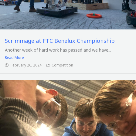
Scrimmage at FTC Benelux Championship
Another week of hard work has passed and we have...
Read More
February 26, 2024
Competition